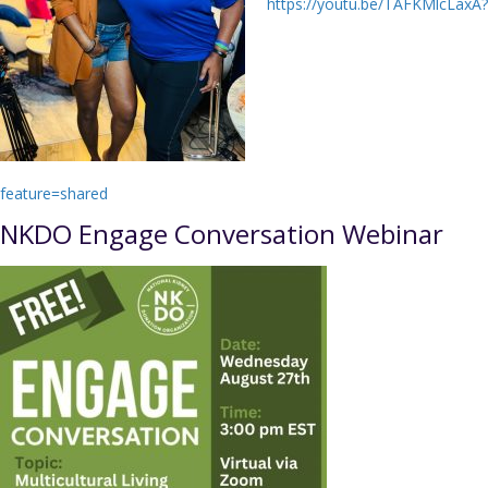
https://youtu.be/TAFKMlcLaxA?
feature=shared
NKDO Engage Conversation Webinar