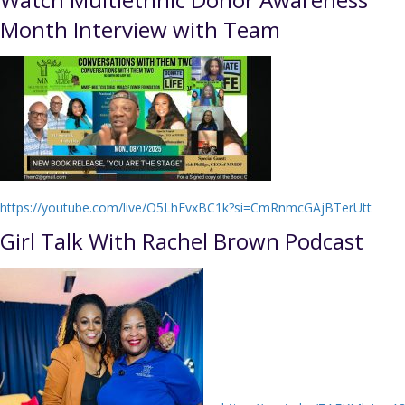
Month Interview with Team
https://youtube.com/live/O5LhFvxBC1k?si=CmRnmcGAjBTerUtt
Girl Talk With Rachel Brown Podcast