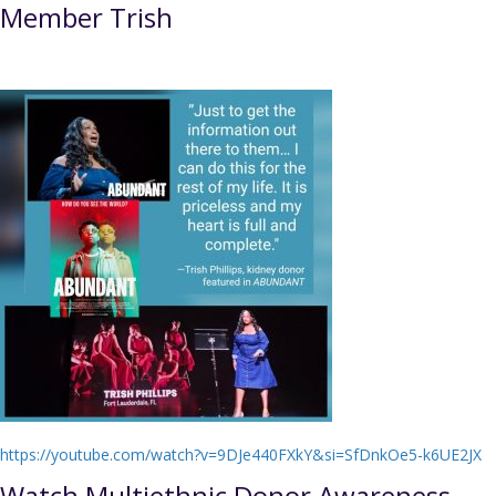
Member Trish
https://youtube.com/watch?v=9DJe440FXkY&si=SfDnkOe5-k6UE2JX
Watch Multiethnic Donor Awareness