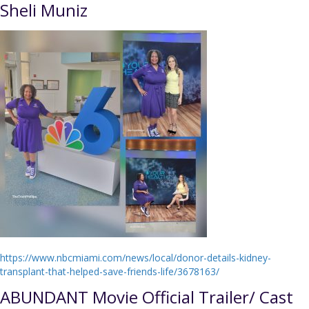
Sheli Muniz
https://www.nbcmiami.com/news/local/donor-details-kidney-
transplant-that-helped-save-friends-life/3678163/
ABUNDANT Movie Official Trailer/ Cast