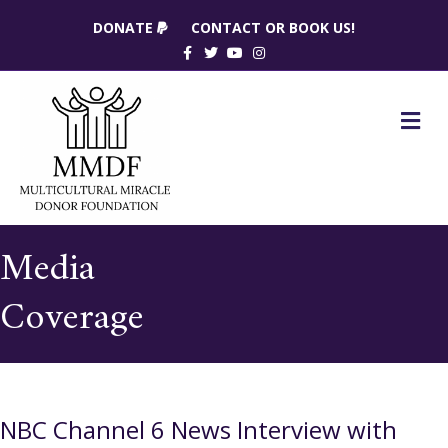
DONATE
CONTACT OR BOOK US!
Facebook
Twitter
Youtube
Instagram
M
Media
Coverage
NBC Channel 6 News Interview with