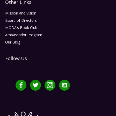
Other Links
Mission and Vision
Board of Directors
MODA’s Book Club
Ambassador Program
Our Blog
Follow Us
Facebook
Twitter
Instagram
YouTube Channel MMDF