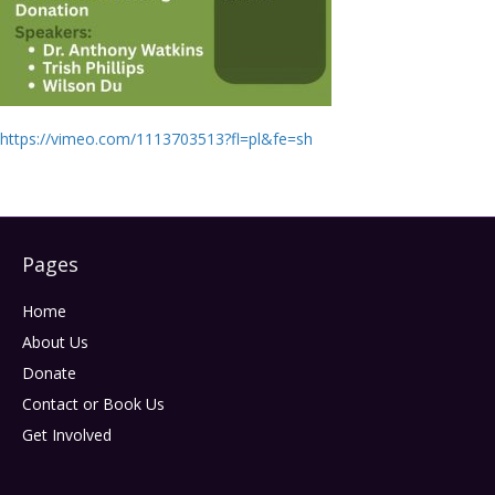
https://vimeo.com/1113703513?fl=pl&fe=sh
Pages
Home
About Us
Donate
Contact or Book Us
Get Involved