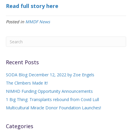
Read full story here
Posted in
MMDF News
Recent Posts
SODA Blog December 12, 2022 by Zoe Engels
The Climbers Made It!
NIMHD Funding Opportunity Announcements
1 Big Thing: Transplants rebound from Covid Lull
Multicultural Miracle Donor Foundation Launches!
Categories