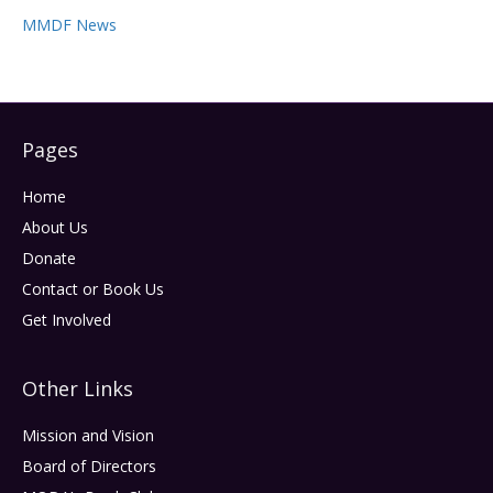
MMDF News
Pages
Home
About Us
Donate
Contact or Book Us
Get Involved
Other Links
Mission and Vision
Board of Directors