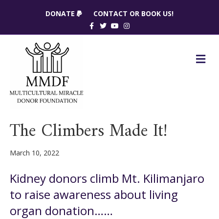
DONATE
CONTACT OR BOOK US!
Facebook
Twitter
Youtube
Instagram
M
The Climbers Made It!
March 10, 2022
Kidney donors climb Mt. Kilimanjaro
to raise awareness about living
organ donation……