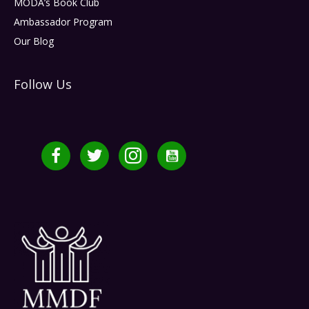
MODA’s Book Club
Ambassador Program
Our Blog
Follow Us
Facebook
Twitter
Instagram
YouTube Channel MMDF